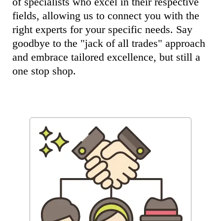
of specialists who excel in their respective
fields, allowing us to connect you with the
right experts for your specific needs. Say
goodbye to the "jack of all trades" approach
and embrace tailored excellence, but still a
one stop shop.