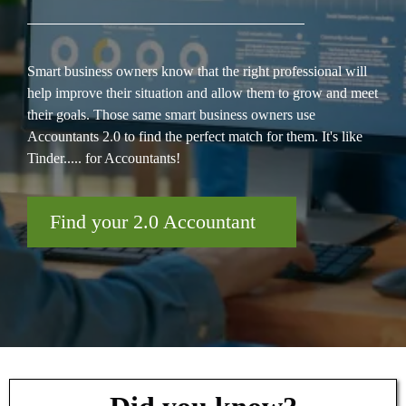
Smart business owners know that the right professional will
help improve their situation and allow them to grow and meet
their goals. Those same smart business owners use
Accountants 2.0 to find the perfect match for them. It's like
Tinder..... for Accountants!
Find your 2.0 Accountant