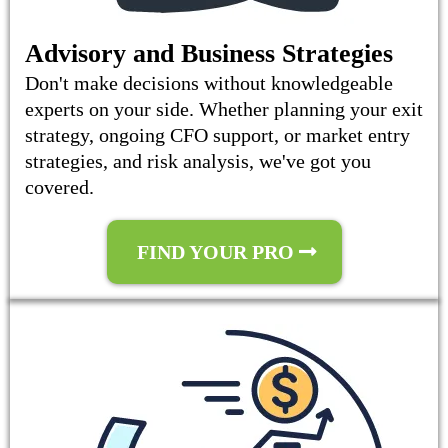
Advisory and Business Strategies
Don't make decisions without knowledgeable
experts on your side. Whether planning your exit
strategy, ongoing CFO support, or market entry
strategies, and risk analysis, we've got you
covered.
FIND YOUR PRO