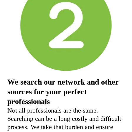
We search our network and other
sources for your perfect
professionals
Not all professionals are the same.
Searching can be a long costly and difficult
process. We take that burden and ensure