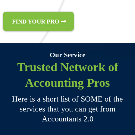
FIND YOUR PRO
Our Service
Trusted Network of
Accounting Pros
Here is a short list of SOME of the
services that you can get from
Accountants 2.0