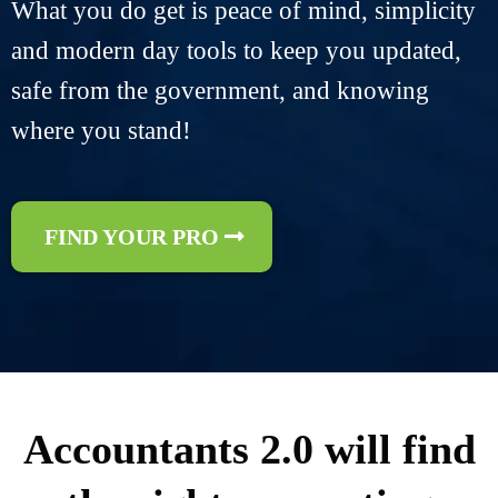
What you do get is peace of mind, simplicity
and modern day tools to keep you updated,
safe from the government, and knowing
where you stand!
FIND YOUR PRO
Accountants 2.0 will find