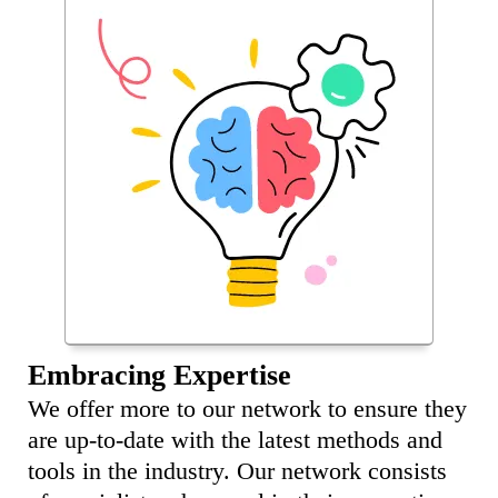
Embracing Expertise
We offer more to our network to ensure they
are up-to-date with the latest methods and
tools in the industry. Our network consists