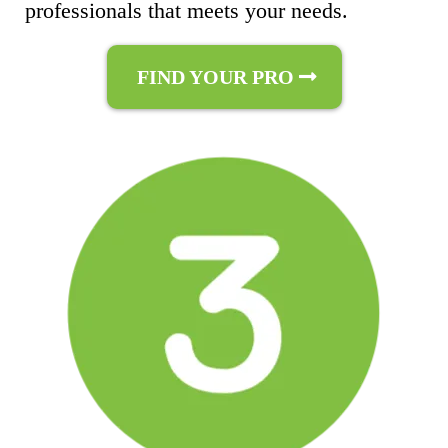
professionals that meets your needs.
FIND YOUR PRO