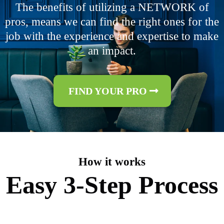
The benefits of utilizing a NETWORK of
pros, means we can find the right ones for the
job with the experience and expertise to make
an impact.
FIND YOUR PRO
How it works
Easy 3-Step Process