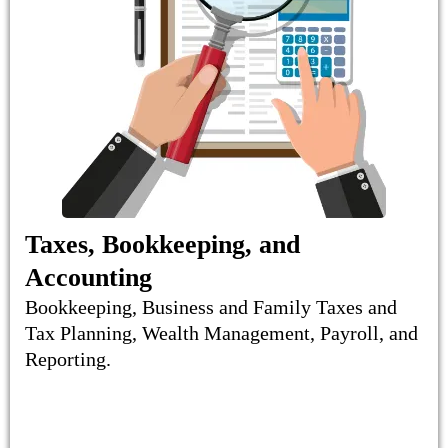
Taxes, Bookkeeping, and
Accounting
Bookkeeping, Business and Family Taxes and
Tax Planning, Wealth Management, Payroll, and
Reporting.