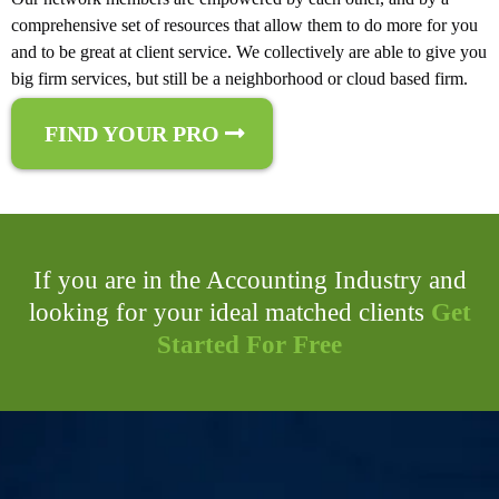
comprehensive set of resources that allow them to do more for you
and to be great at client service. We collectively are able to give you
big firm services, but still be a neighborhood or cloud based firm.
FIND YOUR PRO
If you are in the Accounting Industry and
looking for your ideal matched clients
Get
Started For Free