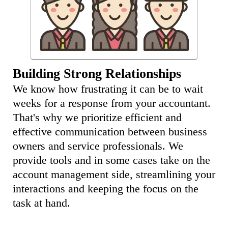
Building Strong Relationships
We know how frustrating it can be to wait
weeks for a response from your accountant.
That's why we prioritize efficient and
effective communication between business
owners and service professionals. We
provide tools and in some cases take on the
account management side, streamlining your
interactions and keeping the focus on the
task at hand.