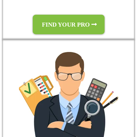
FIND YOUR PRO