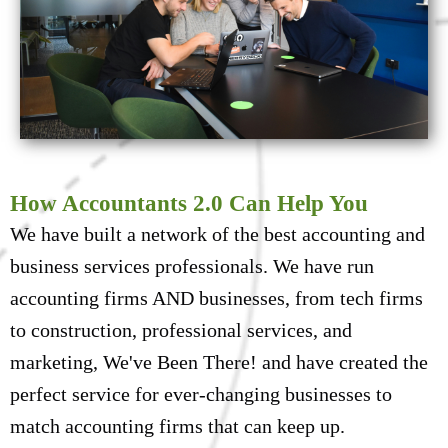
How Accountants 2.0 Can Help You
We have built a network of the best accounting and
business services professionals. We have run
accounting firms AND businesses, from tech firms
to construction, professional services, and
marketing, We've Been There! and have created the
perfect service for ever-changing businesses to
match accounting firms that can keep up.