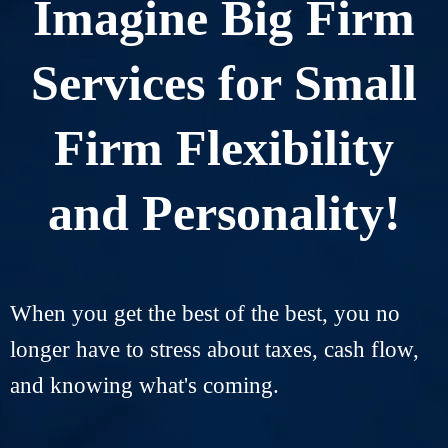
Imagine Big Firm
Services for Small
Firm Flexibility
and Personality!
When you get the best of the best, you no
longer have to stress about taxes, cash flow,
and knowing what's coming.