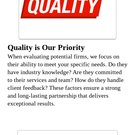
Quality is Our Priority
When evaluating potential firms, we focus on
their ability to meet your specific needs. Do they
have industry knowledge? Are they committed
to their services and team? How do they handle
client feedback? These factors ensure a strong
and long-lasting partnership that delivers
exceptional results.