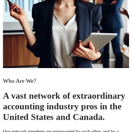
Who Are We?
A vast network of extraordinary
accounting industry pros in the
United States and Canada.
Our network members are empowered by each other, and by a