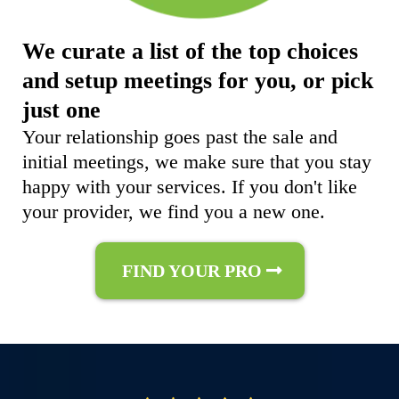
We curate a list of the top choices
and setup meetings for you, or pick
just one
Your relationship goes past the sale and
initial meetings, we make sure that you stay
happy with your services. If you don't like
your provider, we find you a new one.
FIND YOUR PRO