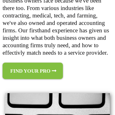
business owners face because we've been
there too. From various industries like
contracting, medical, tech, and farming,
we've also owned and operated accounting
firms. Our firsthand experience has given us
insight into what both business owners and
accounting firms truly need, and how to
effectivly match needs to a service provider.
FIND YOUR PRO