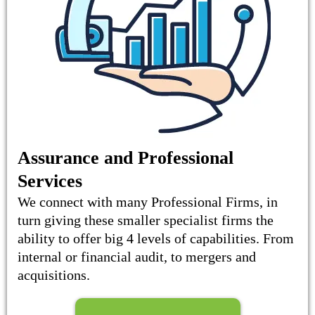
Assurance and Professional
Services
We connect with many Professional Firms, in
turn giving these smaller specialist firms the
ability to offer big 4 levels of capabilities. From
internal or financial audit, to mergers and
acquisitions.