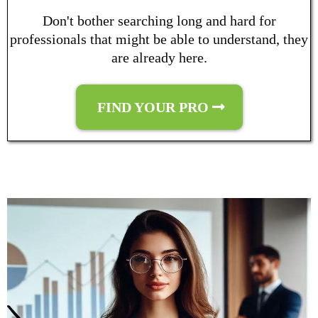
Don't bother searching long and hard for
professionals that might be able to understand, they
are already here.
FIND YOUR PRO