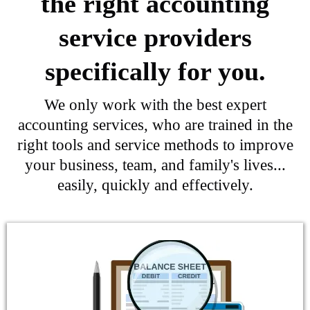
the right accounting
service providers
specifically for you.
We only work with the best expert
accounting services, who are trained in the
right tools and service methods to improve
your business, team, and family's lives...
easily, quickly and effectively.