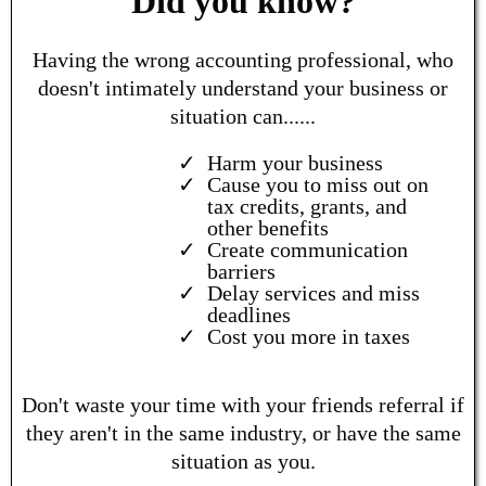
Did you know?
Having the wrong accounting professional, who
doesn't intimately understand your business or
situation can......
Harm your business
Cause you to miss out on
tax credits, grants, and
other benefits
Create communication
barriers
Delay services and miss
deadlines
Cost you more in taxes
Don't waste your time with your friends referral if
they aren't in the same industry, or have the same
situation as you.