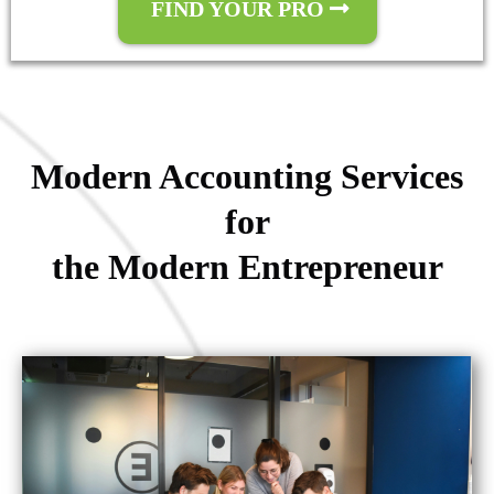
FIND YOUR PRO
Modern Accounting Services
for
the Modern Entrepreneur