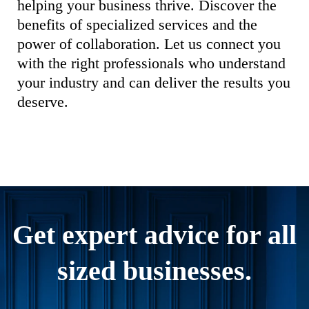
helping your business thrive. Discover the
benefits of specialized services and the
power of collaboration. Let us connect you
with the right professionals who understand
your industry and can deliver the results you
deserve.
Get expert advice for all
sized businesses.