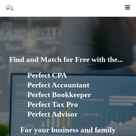
Find and Match for Free with the...
Perfect CPA
Perfect Accountant
Perfect Bookkeeper
Perfect Tax Pro
Perfect Advisor
For your business and family