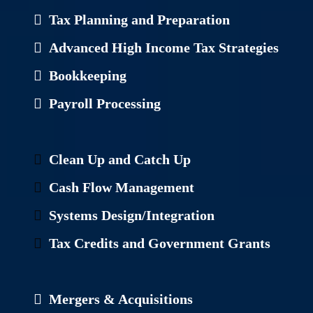
Tax Planning and Preparation
Advanced High Income Tax Strategies
Bookkeeping
Payroll Processing
Clean Up and Catch Up
Cash Flow Management
Systems Design/Integration
Tax Credits and Government Grants
Mergers & Acquisitions