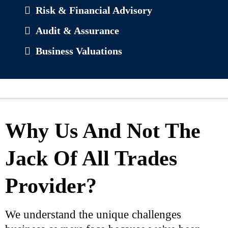
Risk & Financial Advisory
Audit & Assurance
Business Valuations
Why Us And Not The
Jack Of All Trades
Provider?
We understand the unique challenges