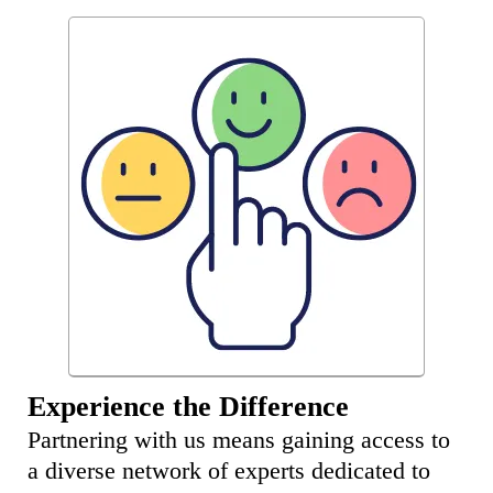
Experience the Difference
Partnering with us means gaining access to
a diverse network of experts dedicated to