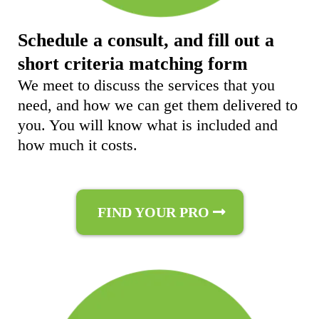
Schedule a consult, and fill out a
short criteria matching form
We meet to discuss the services that you
need, and how we can get them delivered to
you. You will know what is included and
how much it costs.
FIND YOUR PRO